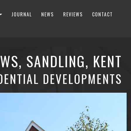
JOURNAL
NEWS
REVIEWS
CONTACT
WS, SANDLING, KENT
DENTIAL DEVELOPMENTS