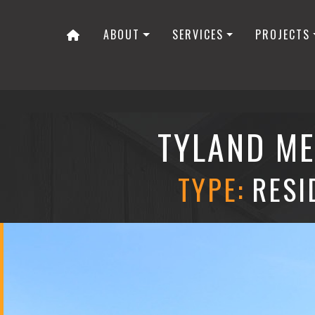
ABOUT
SERVICES
PROJECTS
TYLAND ME
TYPE:
RESI