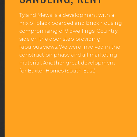
Tyland Mews is a development with a
mix of black boarded and brick housing
compromising of 9 dwellings. Country
side on the door step providing
fabulous views. We were involved in the
construction phase and all marketing
material. Another great development
for Baxter Homes (South East).