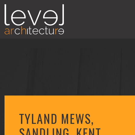
TYLAND MEWS,
SANDLING, KENT